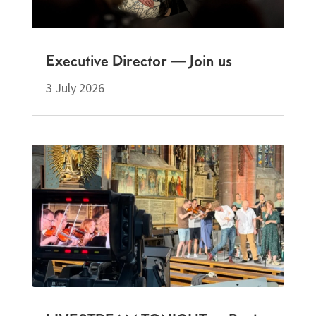
Executive Director — Join us
3 July 2026