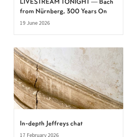
LIVESTREAM TONIGHT — Bach
from Nürnberg, 300 Years On
19 June 2026
In-depth Jeffreys chat
17 February 2026