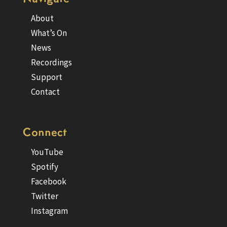
About
What’s On
News
Recordings
Support
Contact
Connect
YouTube
Spotify
Facebook
Twitter
Instagram