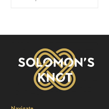
Navigate