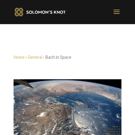
Home
›
General
›
Bach in Space