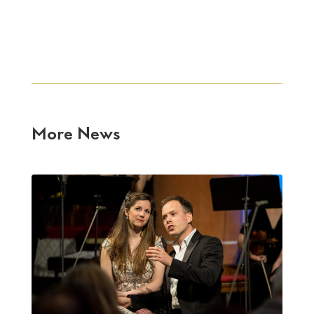
More News