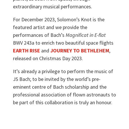
extraordinary musical performances.
For December 2023, Solomon’s Knot is the
featured artist and we provide the
performances of Bach’s
Magnificat in E-flat
BWV 243a
to enrich two beautiful space flights
EARTH RISE
and
JOURNEY TO BETHLEHEM
,
released on Christmas Day 2023.
It’s already a privilege to perform the music of
JS Bach; to be invited by the world’s pre-
eminent centre of Bach scholarship and the
professional association of flown astronauts to
be part of this collaboration is truly an honour.