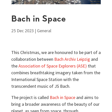
Bach in Space
25 Dec 2023
|
General
This Christmas, we are honoured to be part of a
collaboration between
Bach Archiv Leipzig
and
the
Association of Space Explorers (ASE)
that
combines breathtaking imagery taken from the
International Space Station with the
transcendent music of JS Bach.
The project is called
Bach in Space
and aims to
bring a broader awareness of the beauty of our
planet, as seen from space, through