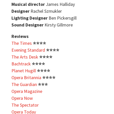
Musical director
James Halliday
Designer
Rachel Szmukler
Lighting Designer
Ben Pickersgill
Sound Designer
Kirsty Gillmore
Reviews
The Times
⭐️
⭐️
⭐️⭐️
Evening Standard
⭐️
⭐️
⭐️⭐️
The Arts Desk
⭐️
⭐️
⭐️⭐️
Bachtrack
⭐️
⭐️
⭐️⭐️
Planet Hugill
⭐️
⭐️
⭐️⭐️
Opera Britannia
⭐️
⭐️
⭐️⭐️
The Guardian
⭐️
⭐️
⭐️
Opera Magazine
Opera Now
The Spectator
Opera Today