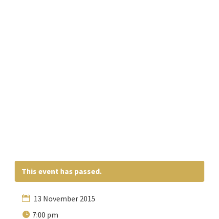
This event has passed.
13 November 2015
7:00 pm