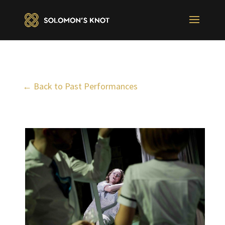
← Back to Past Performances