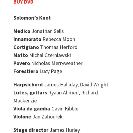
BUY DVD
Solomon’s Knot
Medico
Jonathan Sells
Innamorato
Rebecca Moon
Cortigiano
Thomas Herford
Matto
Michal Czerniawski
Povero
Nicholas Merryweather
Forestiero
Lucy Page
Harpsichord
James Halliday, David Wright
Lutes, guitars
Ryaan Ahmed, Richard
Mackenzie
Viola da gamba
Gavin Kibble
Violone
Jan Zahourek
Stage director
James Hurley