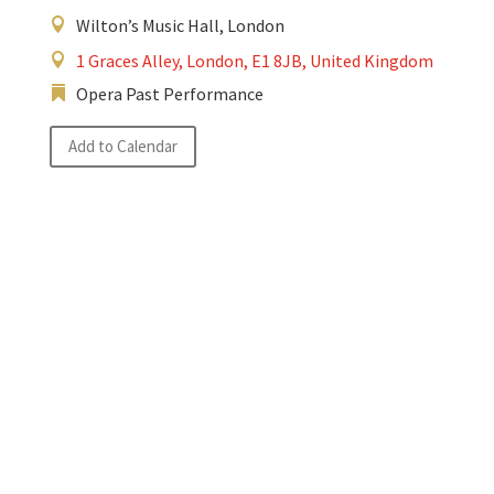
Wilton’s Music Hall, London
1 Graces Alley, London, E1 8JB, United Kingdom
Opera Past Performance
Add to Calendar