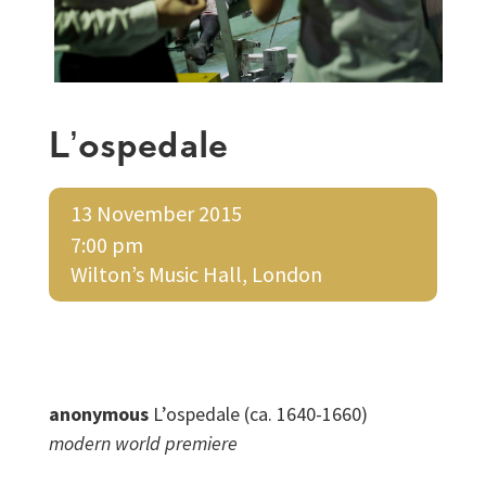
L’ospedale
13 November 2015
7:00 pm
Wilton’s Music Hall, London
anonymous
L’ospedale (ca. 1640-1660)
modern world premiere