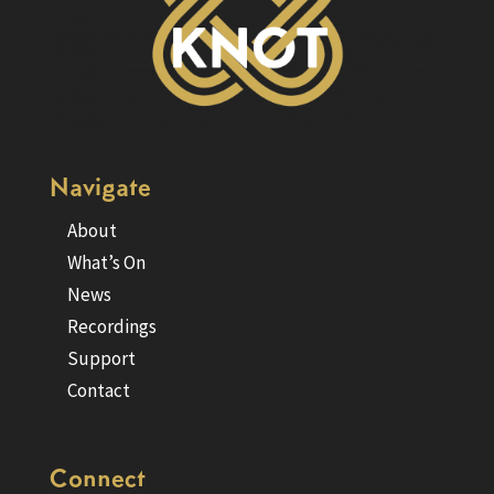
Navigate
About
What’s On
News
Recordings
Support
Contact
Connect