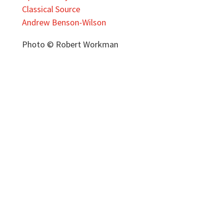
Classical Source
Andrew Benson-Wilson
Photo © Robert Workman