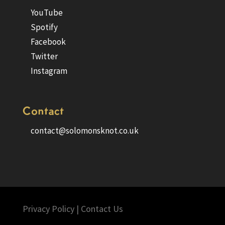
YouTube
Spotify
Facebook
Twitter
Instagram
Contact
contact@solomonsknot.co.uk
Privacy Policy
|
Contact Us