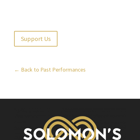
Support Us
← Back to Past Performances