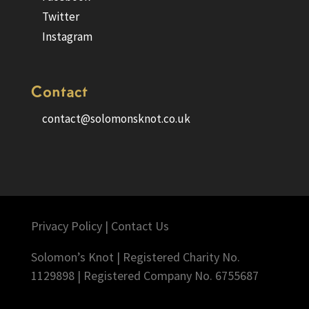
Twitter
Instagram
Contact
contact@solomonsknot.co.uk
Privacy Policy
|
Contact Us
Solomon’s Knot | Registered Charity No.
1129898 | Registered Company No. 6755687