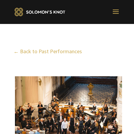
← Back to Past Performances