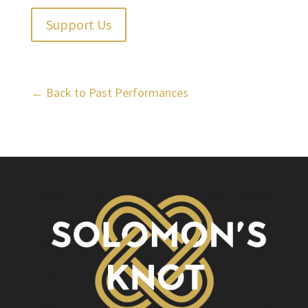
Support Us
← Back to Past Performances