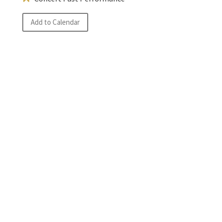
Add to Calendar