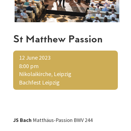
St Matthew Passion
12 June 2023
8:00 pm
Nikolaikirche, Leipzig
Bachfest Leipzig
JS Bach
Matthäus-Passion BWV 244