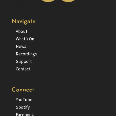
Navigate
About
What’s On
News
Recordings
Support
Contact
Connect
YouTube
Spotify
Facebook