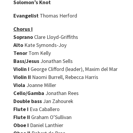
Solomon’s Knot
Evangelist
Thomas Herford
Chorus I
Soprano
Clare Lloyd-Griffiths
Alto
Kate Symonds-Joy
Tenor
Tom Kelly
Bass/Jesus
Jonathan Sells
Violin I
George Clifford (leader), Maxim del Mar
Violin II
Naomi Burrell, Rebecca Harris
Viola
Joanne Miller
Cello/Gamba
Jonathan Rees
Double bass
Jan Zahourek
Flute I
Eva Caballero
Flute II
Graham O’Sullivan
Oboe I
Daniel Lanthier