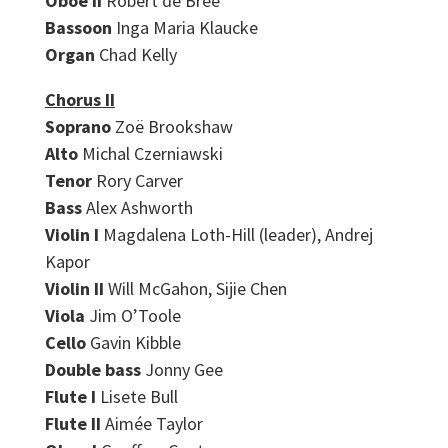
Oboe II
Robert de Bree
Bassoon
Inga Maria Klaucke
Organ
Chad Kelly
Chorus II
Soprano
Zoë Brookshaw
Alto
Michal Czerniawski
Tenor
Rory Carver
Bass
Alex Ashworth
Violin I
Magdalena Loth-Hill (leader), Andrej
Kapor
Violin II
Will McGahon, Sijie Chen
Viola
Jim O’Toole
Cello
Gavin Kibble
Double bass
Jonny Gee
Flute I
Lisete Bull
Flute II
Aimée Taylor