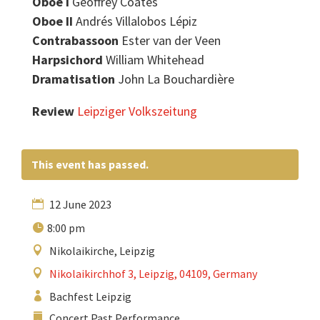
Oboe I
Geoffrey Coates
Oboe II
Andrés Villalobos Lépiz
Contrabassoon
Ester van der Veen
Harpsichord
William Whitehead
Dramatisation
John La Bouchardière
Review
Leipziger Volkszeitung
This event has passed.
12 June 2023
8:00 pm
Nikolaikirche, Leipzig
Nikolaikirchhof 3, Leipzig, 04109, Germany
Bachfest Leipzig
Concert Past Performance