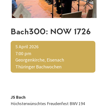
Bach300: NOW 1726
5 April 2026
7:00 pm
Georgenkirche, Eisenach
Thüringer Bachwochen
JS Bach
Höchsterwünschtes Freudenfest BWV 194