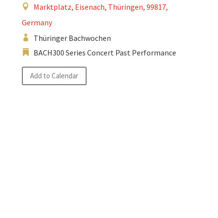
Marktplatz, Eisenach, Thüringen, 99817,
Germany
Thüringer Bachwochen
BACH300 Series Concert Past Performance
Add to Calendar