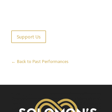
Support Us
← Back to Past Performances