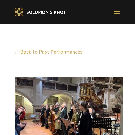
← Back to Past Performances