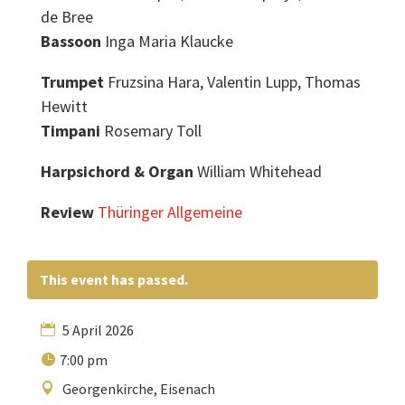
de Bree
Bassoon
Inga Maria Klaucke
Trumpet
Fruzsina Hara, Valentin Lupp, Thomas
Hewitt
Timpani
Rosemary Toll
Harpsichord & Organ
William Whitehead
Review
Thüringer Allgemeine
This event has passed.
5 April 2026
7:00 pm
Georgenkirche, Eisenach