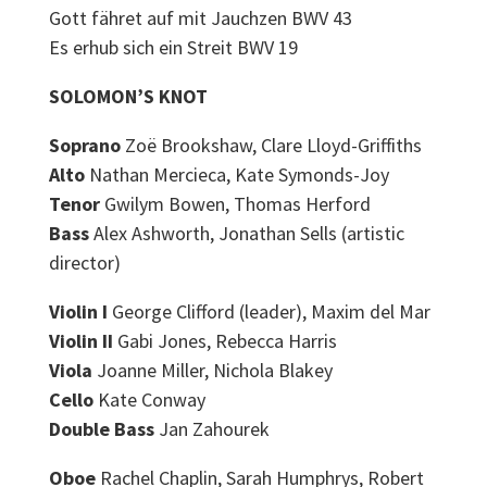
Gott fähret auf mit Jauchzen BWV 43
Es erhub sich ein Streit BWV 19
SOLOMON’S KNOT
Soprano
Zoë Brookshaw, Clare Lloyd-Griffiths
Alto
Nathan Mercieca, Kate Symonds-Joy
Tenor
Gwilym Bowen, Thomas Herford
Bass
Alex Ashworth, Jonathan Sells (artistic
director)
Violin I
George Clifford (leader), Maxim del Mar
Violin II
Gabi Jones, Rebecca Harris
Viola
Joanne Miller, Nichola Blakey
Cello
Kate Conway
Double Bass
Jan Zahourek
Oboe
Rachel Chaplin, Sarah Humphrys, Robert