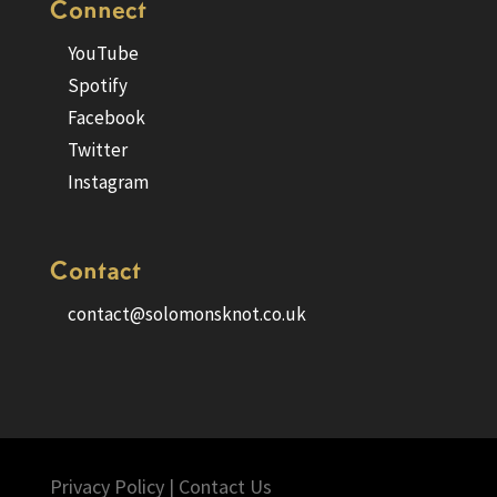
Connect
YouTube
Spotify
Facebook
Twitter
Instagram
Contact
contact@solomonsknot.co.uk
Privacy Policy
|
Contact Us