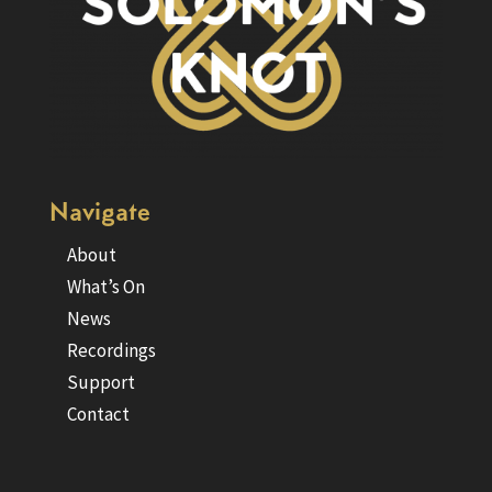
Navigate
About
What’s On
News
Recordings
Support
Contact