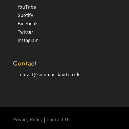
YouTube
Spotify
Facebook
Twitter
Instagram
Contact
contact@solomonsknot.co.uk
Privacy Policy
|
Contact Us