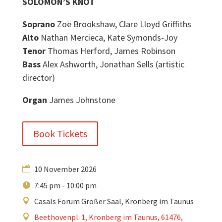
SOLOMON’S KNOT
Soprano
Zoë Brookshaw, Clare Lloyd Griffiths
Alto
Nathan Mercieca, Kate Symonds-Joy
Tenor
Thomas Herford, James Robinson
Bass
Alex Ashworth, Jonathan Sells (artistic
director)
Organ
James Johnstone
Book Tickets
10 November 2026
7:45 pm - 10:00 pm
Casals Forum Großer Saal, Kronberg im Taunus
Beethovenpl. 1, Kronberg im Taunus, 61476,