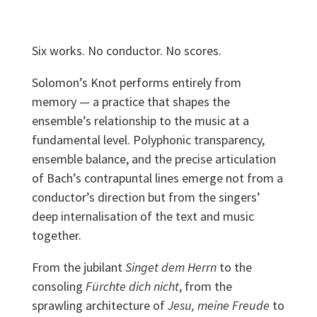
Six works. No conductor. No scores.
Solomon’s Knot performs entirely from
memory — a practice that shapes the
ensemble’s relationship to the music at a
fundamental level. Polyphonic transparency,
ensemble balance, and the precise articulation
of Bach’s contrapuntal lines emerge not from a
conductor’s direction but from the singers’
deep internalisation of the text and music
together.
From the jubilant
Singet dem Herrn
to the
consoling
Fürchte dich nicht
, from the
sprawling architecture of
Jesu, meine Freude
to