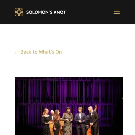
← Back to What’s On