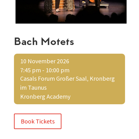
Bach Motets
10 November 2026
7:45 pm - 10:00 pm
Casals Forum Großer Saal, Kronberg
im Taunus
Kronberg Academy
Book Tickets