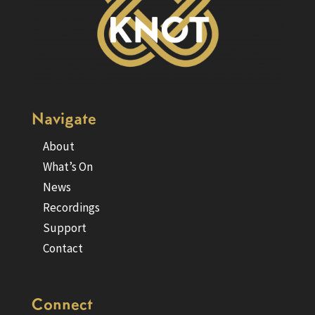
Navigate
About
What’s On
News
Recordings
Support
Contact
Connect