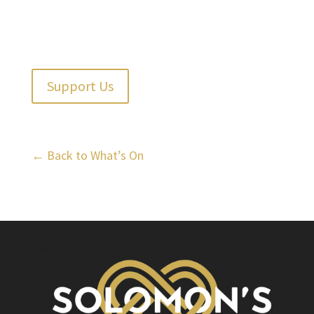
Support Us
← Back to What’s On