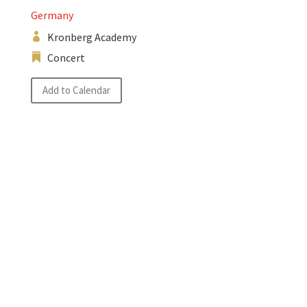
Germany
Kronberg Academy
Concert
Add to Calendar