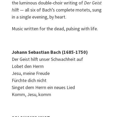
the luminous double-choir writing of
Der Geist
hilft
— all six of Bach’s complete motets, sung
in a single evening, by heart.
Music written for the dead, pulsing with life.
Johann Sebastian Bach (1685-1750)
Der Geist hilft unser Schwachheit auf
Lobet den Herrn
Jesu, meine Freude
Fürchte dich nicht
Singet dem Herrn ein neues Lied
Komm, Jesu, komm