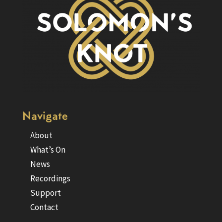
Navigate
About
What’s On
News
Recordings
Support
Contact