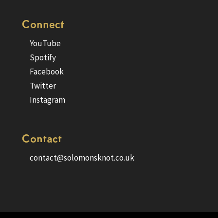
Connect
YouTube
Spotify
Facebook
Twitter
Instagram
Contact
contact@solomonsknot.co.uk