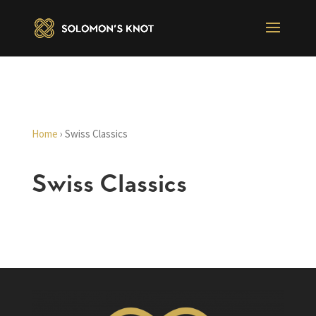
Home
›
Swiss Classics
Swiss Classics