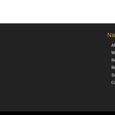
Na
A
W
N
R
S
C