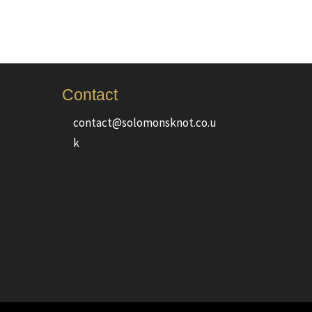
Contact
contact@solomonsknot.co.u
k