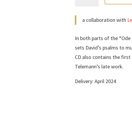
Donner-
Ode
a collaboration with
Le
quantity
In both parts of the “Od
sets David’s psalms to mu
CD also contains the firs
Telemann’s late work.
Delivery: April 2024