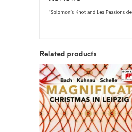
"Solomon’s Knot and Les Passions de 
Related products