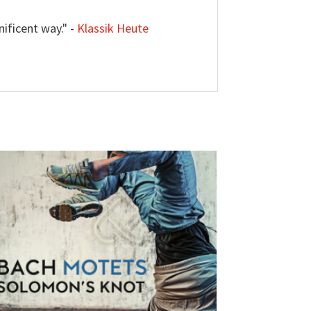
ificent way." -
Klassik Heute