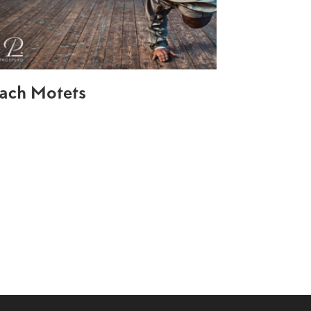
ach Motets