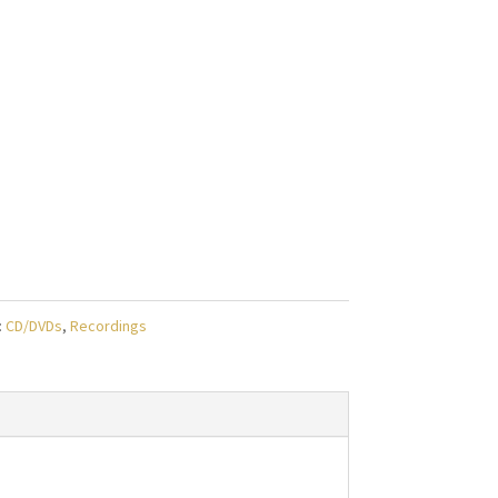
:
CD/DVDs
,
Recordings