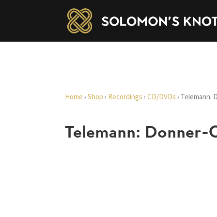
Home
›
Shop
›
Recordings
›
CD/DVDs
›
Telemann: 
Telemann: Donner-