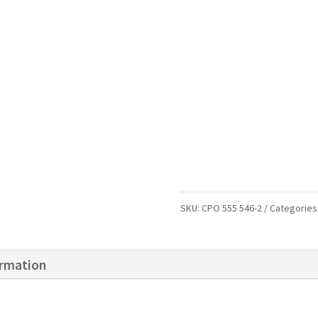
SKU:
CPO 555 546-2
Categories
ormation