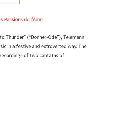
s Passions de l’Âme
e to Thunder” (“Donner-Ode”), Telemann
sic in a festive and extroverted way. The
t recordings of two cantatas of