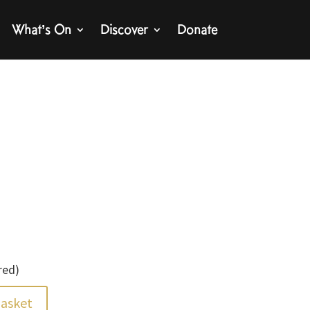
What’s On
Discover
Donate
red)
basket