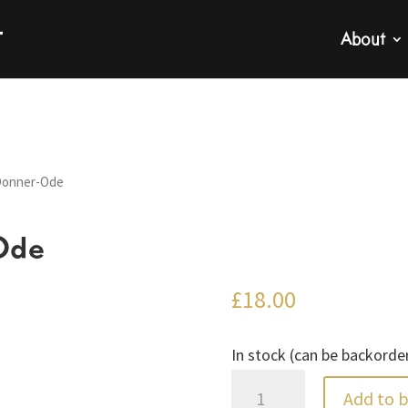
About
Donner-Ode
Ode
£
18.00
In stock (can be backorde
Telemann:
Add to 