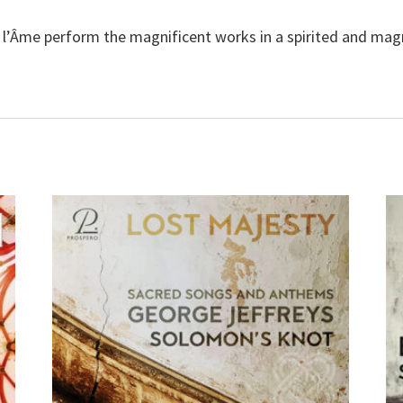
l’Âme perform the magnificent works in a spirited and magn