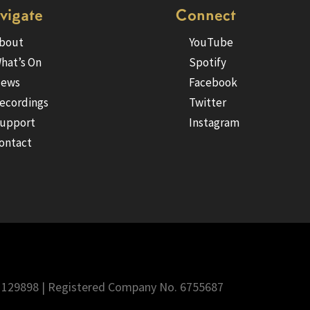
vigate
Connect
bout
YouTube
hat’s On
Spotify
ews
Facebook
ecordings
Twitter
upport
Instagram
ontact
 1129898 | Registered Company No. 6755687