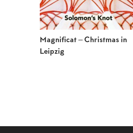
Magnificat – Christmas in
Leipzig