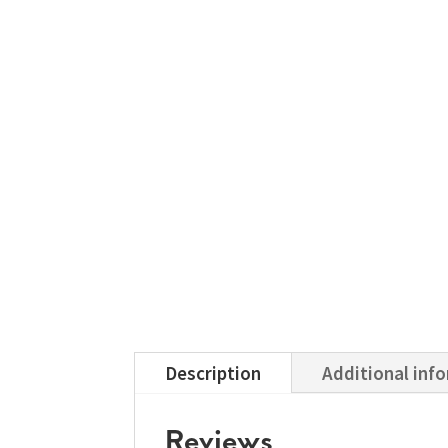
Description
Additional inf
Reviews