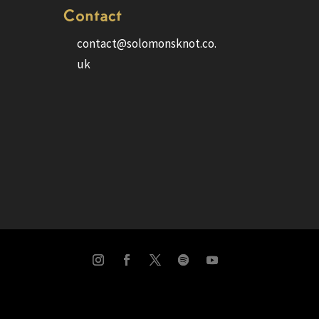
Contact
contact@solomonsknot.co.
uk