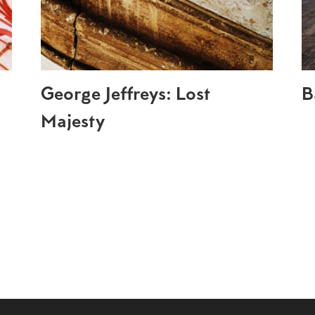
George Jeffreys: Lost
B
Majesty