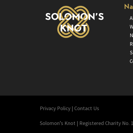
Na
A
W
N
R
S
C
Privacy Policy
|
Contact Us
Solomon’s Knot | Registered Charity No.