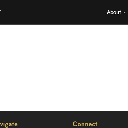
About
vigate
Connect