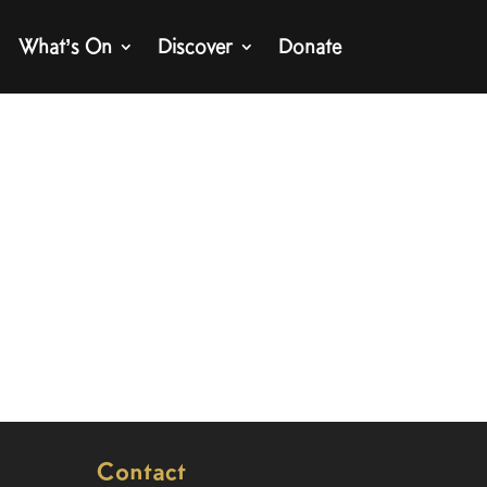
What’s On
Discover
Donate
Contact