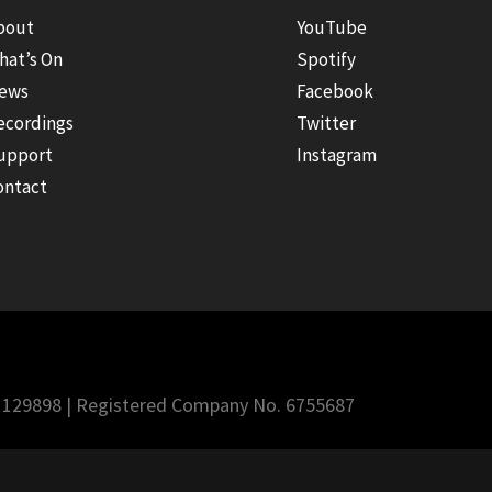
bout
YouTube
hat’s On
Spotify
ews
Facebook
ecordings
Twitter
upport
Instagram
ontact
 1129898 | Registered Company No. 6755687