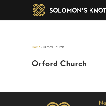
Home
›
Orford Church
Orford Church
Na