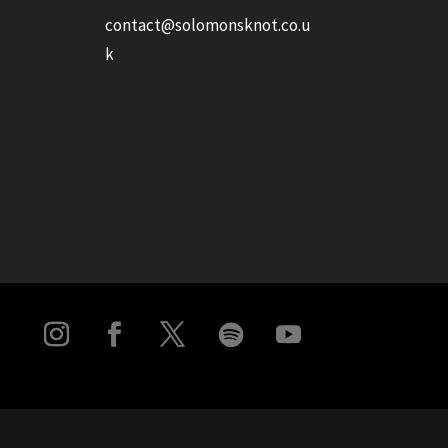
contact@solomonsknot.co.u
k