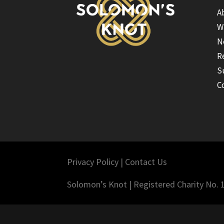
A
W
N
R
S
C
Privacy Policy
|
Contact Us
Solomon’s Knot | Registered Charity No.