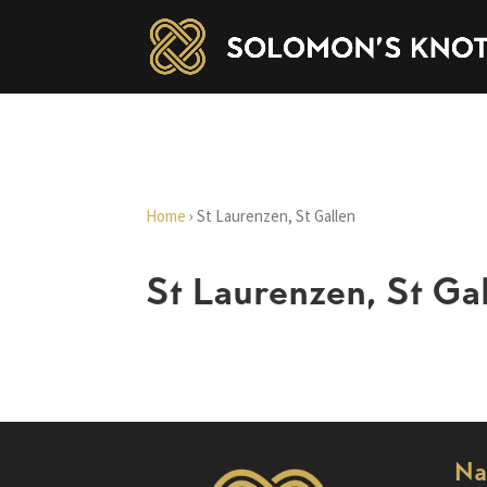
Home
›
St Laurenzen, St Gallen
St Laurenzen, St Ga
Na