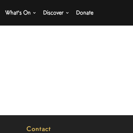
What’s On
Discover
Donate
Contact