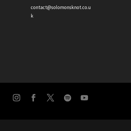
contact@solomonsknot.co.u
k