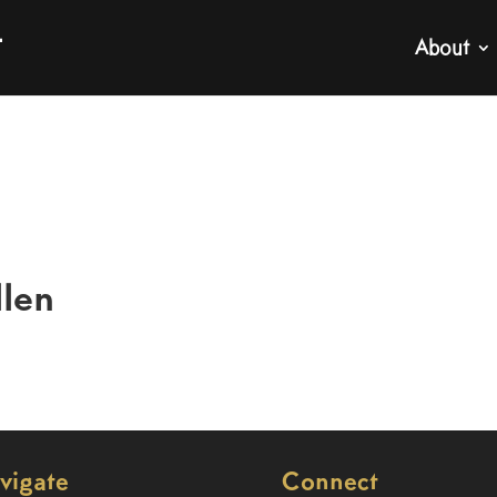
About
llen
vigate
Connect