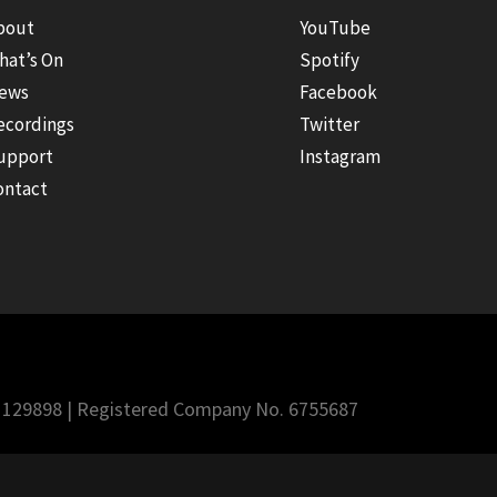
bout
YouTube
hat’s On
Spotify
ews
Facebook
ecordings
Twitter
upport
Instagram
ontact
 1129898 | Registered Company No. 6755687