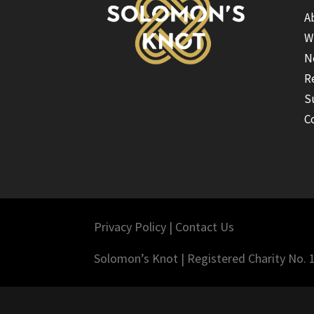
A
W
N
R
S
C
Privacy Policy
|
Contact Us
Solomon’s Knot | Registered Charity No.