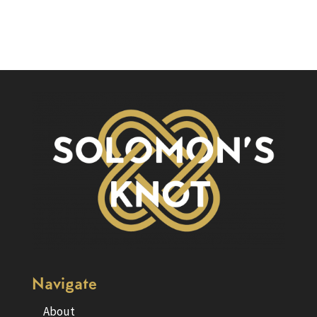
Navigate
About