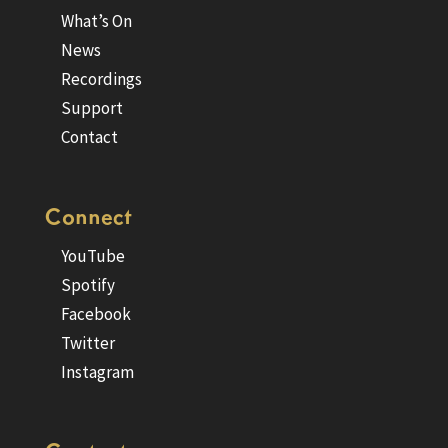
What’s On
News
Recordings
Support
Contact
Connect
YouTube
Spotify
Facebook
Twitter
Instagram