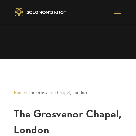
Home
›
The Grosvenor Chapel, London
The Grosvenor Chapel,
London