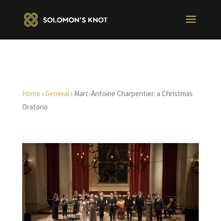
Home
›
General
›
Marc-Antoine Charpentier: a Christmas
Oratorio