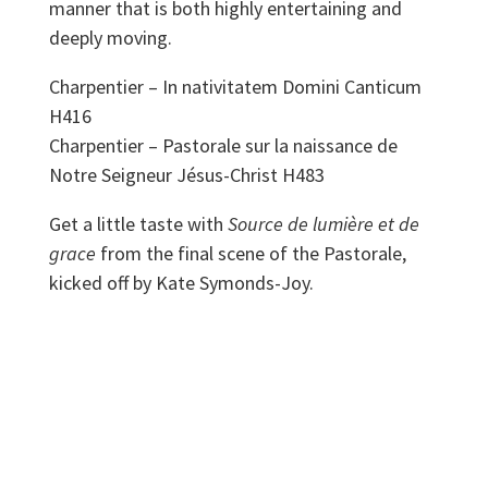
manner that is both highly entertaining and
deeply moving.
​Charpentier – In nativitatem Domini Canticum
H416
Charpentier – Pastorale sur la naissance de
Notre Seigneur Jésus-Christ H483
Get a little taste with
Source de lumière et de
grace
from the final scene of the Pastorale,
kicked off by Kate Symonds-Joy.