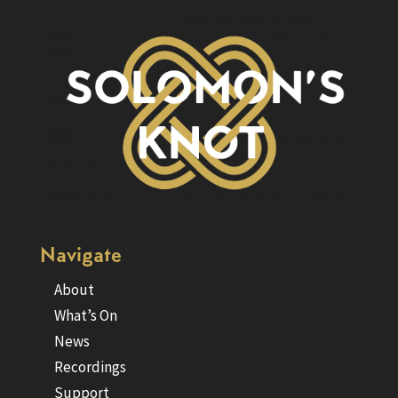
Navigate
About
What’s On
News
Recordings
Support