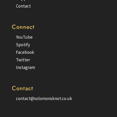
Contact
Connect
YouTube
Spotify
Facebook
Twitter
Instagram
Contact
contact@solomonsknot.co.uk