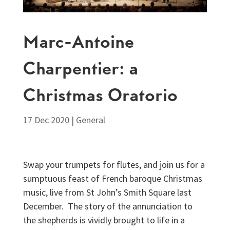
Marc-Antoine
Charpentier: a
Christmas Oratorio
17 Dec 2020
|
General
Swap your trumpets for flutes, and join us for a
sumptuous feast of French baroque Christmas
music, live from St John’s Smith Square last
December. The story of the annunciation to
the shepherds is vividly brought to life in a