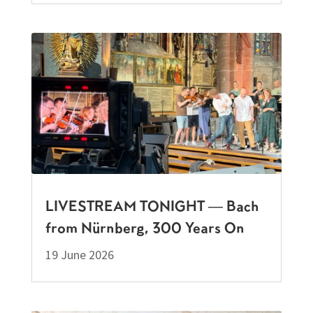
LIVESTREAM TONIGHT — Bach
from Nürnberg, 300 Years On
19 June 2026