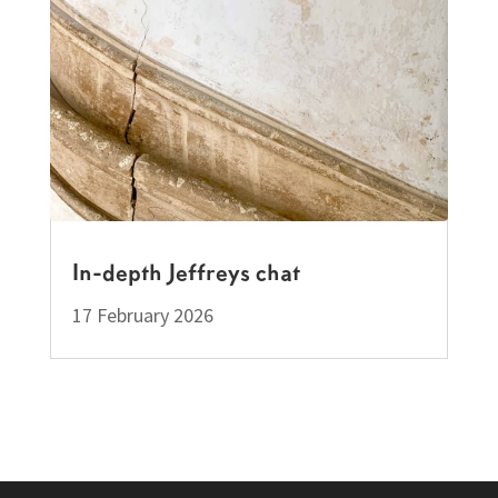
In-depth Jeffreys chat
17 February 2026