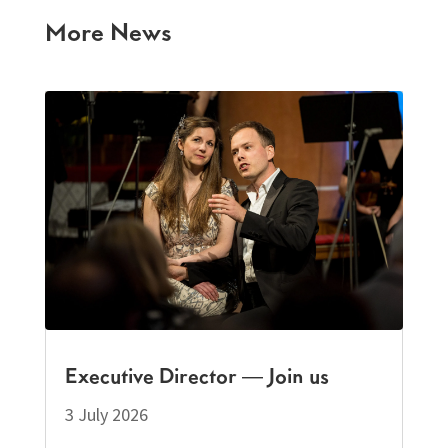
More News
Executive Director — Join us
3 July 2026