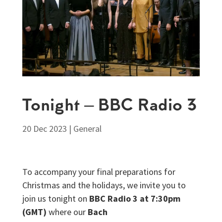
Tonight – BBC Radio 3
20 Dec 2023
|
General
To accompany your final preparations for
Christmas and the holidays, we invite you to
join us tonight on
BBC Radio 3 at 7:30pm
(GMT)
where our
Bach