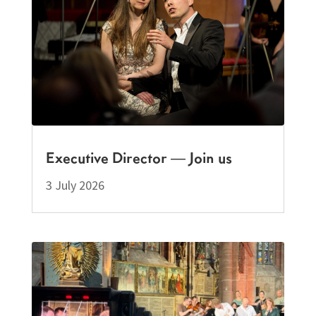
Executive Director — Join us
3 July 2026