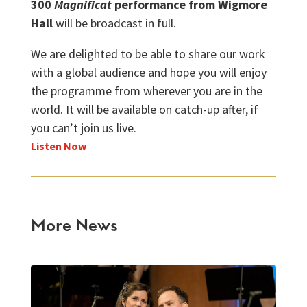
300
Magnificat
performance from Wigmore
Hall
will be broadcast in full.
We are delighted to be able to share our work
with a global audience and hope you will enjoy
the programme from wherever you are in the
world. It will be available on catch-up after, if
you can’t join us live.
Listen Now
More News