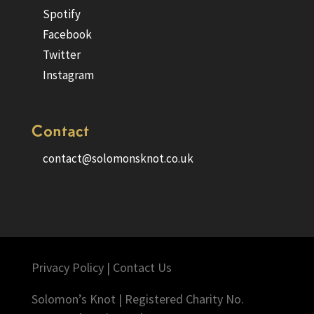
Spotify
Facebook
Twitter
Instagram
Contact
contact@solomonsknot.co.uk
Privacy Policy
|
Contact Us
Solomon’s Knot | Registered Charity No.