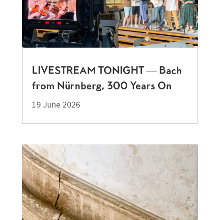
LIVESTREAM TONIGHT — Bach
from Nürnberg, 300 Years On
19 June 2026