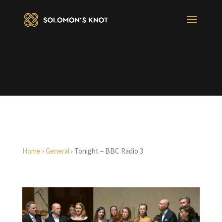
Home
›
General
›
Tonight – BBC Radio 3