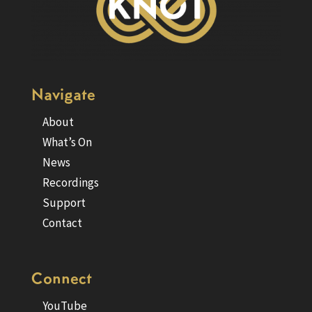
Navigate
About
What’s On
News
Recordings
Support
Contact
Connect
YouTube