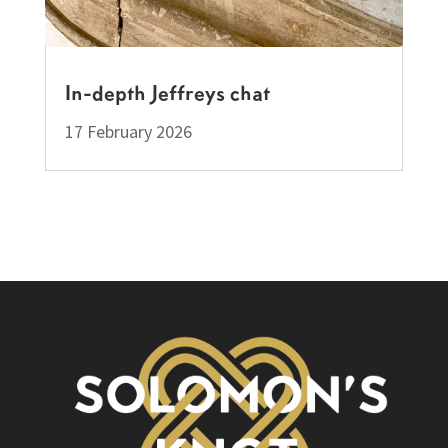
In-depth Jeffreys chat
17 February 2026