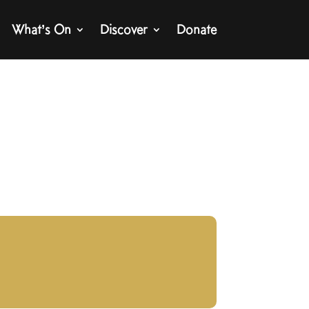
What’s On
Discover
Donate