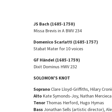
JS Bach (1685-1750)
Missa Brevis in A BWV 234
Domenico Scarlatti (1685-1757)
Stabat Mater for 10 voices
GF Händel (1685-1759)
Dixit Dominus HWV 232
SOLOMON’S KNOT
Soprano
Clare Lloyd-Griffiths, Hilary Cr
Alto
Kate Symonds-Joy, Nathan Mercieca
Tenor
Thomas Herford, Hugo Hymas
Bass
Jonathan Sells (artistic director), A