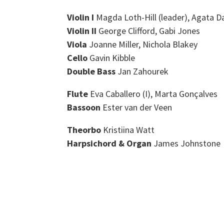
Violin I
Magda Loth-Hill (leader), Agata D
Violin II
George Clifford, Gabi Jones
Viola
Joanne Miller, Nichola Blakey
Cello
Gavin Kibble
Double Bass
Jan Zahourek
Flute
Eva Caballero (I), Marta Gonçalves
Bassoon
Ester van der Veen
Theorbo
Kristiina Watt
Harpsichord & Organ
James Johnstone