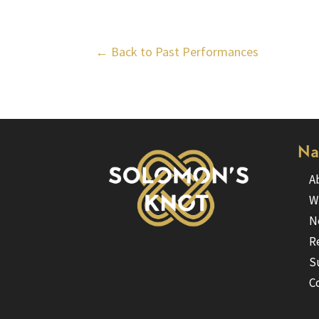
← Back to Past Performances
Na
A
W
N
R
S
C