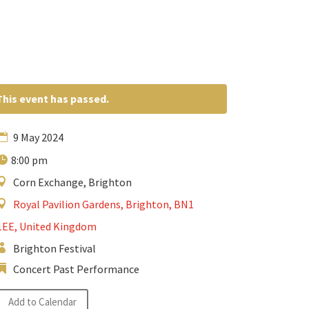
This event has passed.
9 May 2024
8:00 pm
Corn Exchange, Brighton
Royal Pavilion Gardens, Brighton, BN1
1EE, United Kingdom
Brighton Festival
Concert Past Performance
Add to Calendar