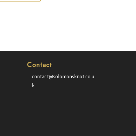
Contact
contact@solomonsknot.co.u
k