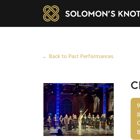
← Back to Past Performances
C
9
8
C
B