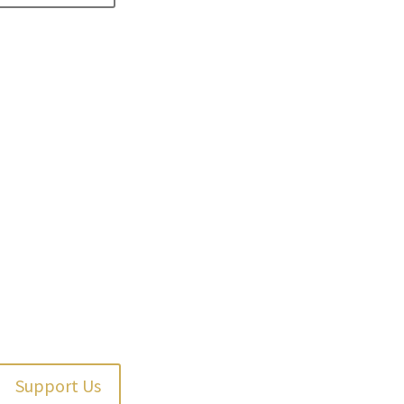
Support Us