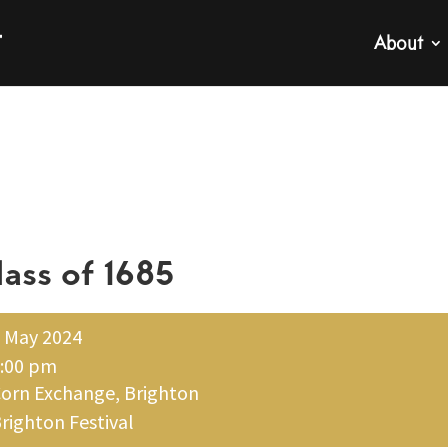
About
lass of 1685
 May 2024
:00 pm
orn Exchange, Brighton
righton Festival