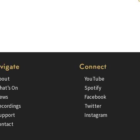
vigate
Connect
bout
YouTube
hat’s On
Spotify
ews
Facebook
ecordings
Twitter
upport
Instagram
ontact