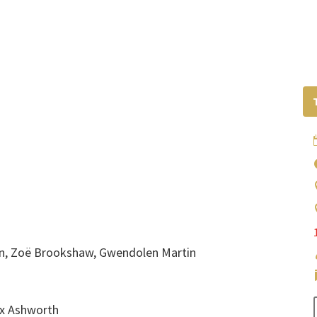
onin, Zoë Brookshaw, Gwendolen Martin
lex Ashworth