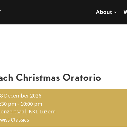
About
W
ach Christmas Oratorio
8 December 2026
:30 pm - 10:00 pm
onzertsaal, KKL Luzern
wiss Classics