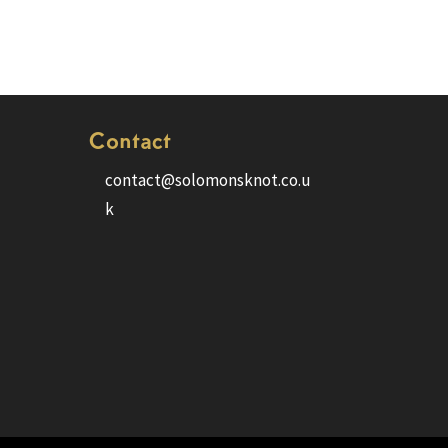
Contact
contact@solomonsknot.co.u
k