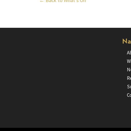
← Back to What’s On
Na
A
W
N
R
S
C