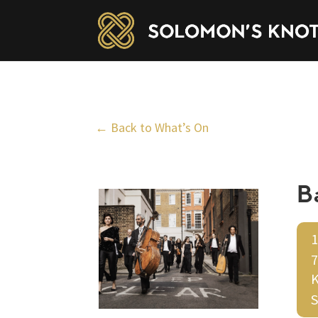
← Back to What’s On
B
1
7
K
S