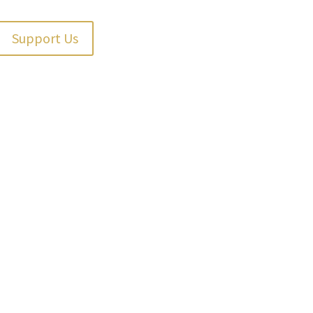
Support Us