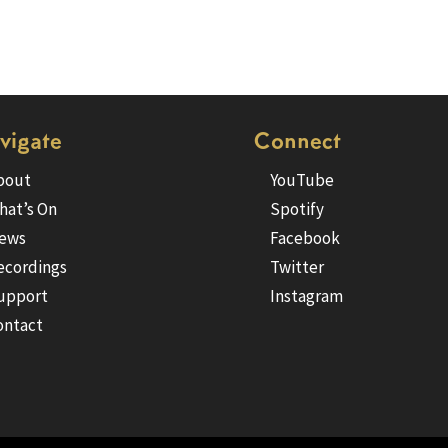
vigate
Connect
bout
YouTube
hat’s On
Spotify
ews
Facebook
ecordings
Twitter
upport
Instagram
ontact