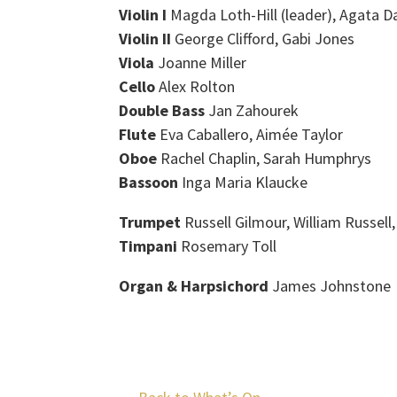
Violin I
Magda Loth-Hill (leader), Agata D
Violin II
George Clifford, Gabi Jones
Viola
Joanne Miller
Cello
Alex Rolton
Double Bass
Jan Zahourek
Flute
Eva Caballero, Aimée Taylor
Oboe
Rachel Chaplin, Sarah Humphrys
Bassoon
Inga Maria Klaucke
Trumpet
Russell Gilmour, William Russell
Timpani
Rosemary Toll
Organ & Harpsichord
James Johnstone