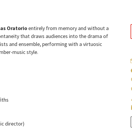
as Oratorio
entirely from memory and without a
ntaneity that draws audiences into the drama of
oists and ensemble, performing with a virtuosic
amber-music style.
iths
ic director)