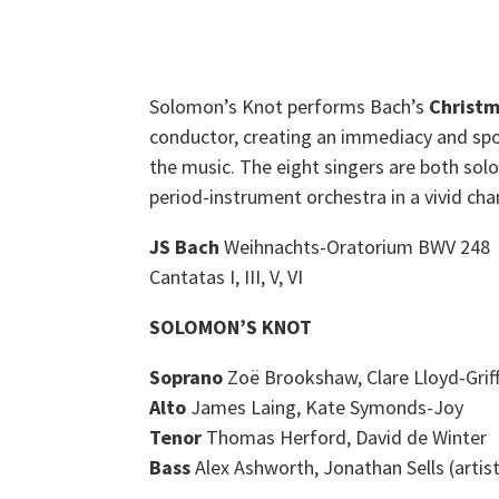
Solomon’s Knot performs Bach’s
Christm
conductor, creating an immediacy and spo
the music. The eight singers are both sol
period-instrument orchestra in a vivid ch
JS Bach
Weihnachts-Oratorium BWV 248
Cantatas I, III, V, VI
SOLOMON’S KNOT
Soprano
Zoë Brookshaw, Clare Lloyd-Griff
Alto
James Laing, Kate Symonds-Joy
Tenor
Thomas Herford, David de Winter
Bass
Alex Ashworth, Jonathan Sells (artist