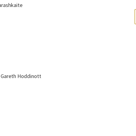
arashkaite
, Gareth Hoddinott