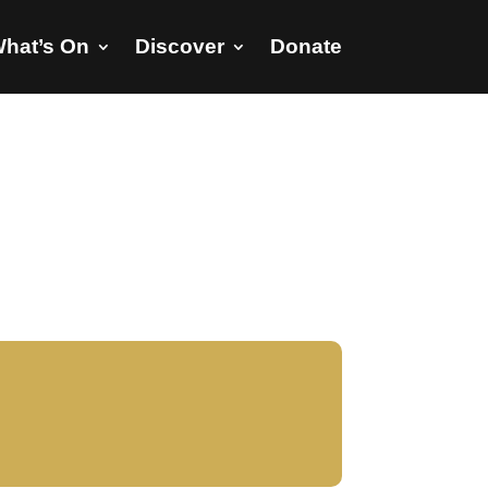
hat’s On
Discover
Donate