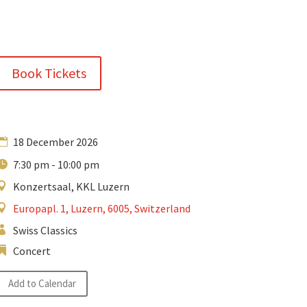
Book Tickets
18 December 2026
7:30 pm - 10:00 pm
Konzertsaal, KKL Luzern
Europapl. 1, Luzern, 6005, Switzerland
Swiss Classics
Concert
Add to Calendar