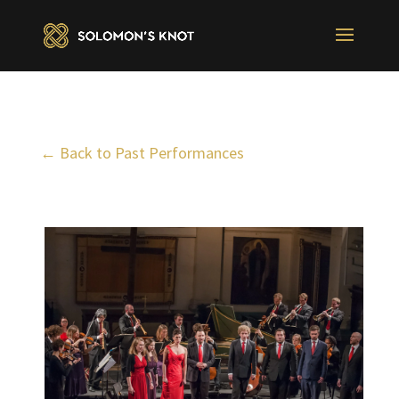
← Back to Past Performances