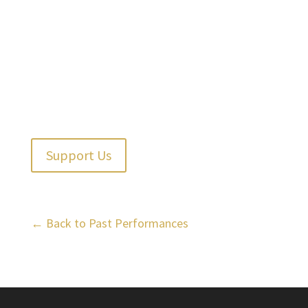
Support Us
← Back to Past Performances