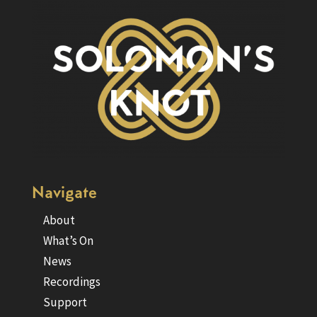
Navigate
About
What’s On
News
Recordings
Support