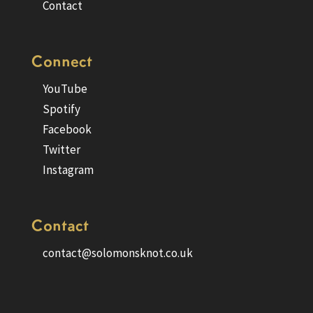
Contact
Connect
YouTube
Spotify
Facebook
Twitter
Instagram
Contact
contact@solomonsknot.co.uk