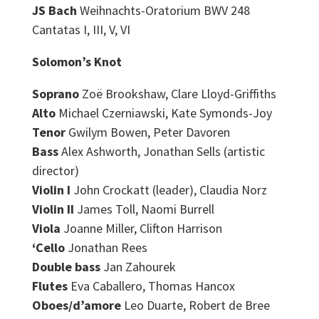
JS Bach
Weihnachts-Oratorium BWV 248
Cantatas I, III, V, VI
Solomon’s Knot
Soprano
Zoë Brookshaw, Clare Lloyd-Griffiths
Alto
Michael Czerniawski, Kate Symonds-Joy
Tenor
Gwilym Bowen, Peter Davoren
Bass
Alex Ashworth, Jonathan Sells (artistic
director)
Violin I
John Crockatt (leader), Claudia Norz
Violin II
James Toll, Naomi Burrell
Viola
Joanne Miller, Clifton Harrison
‘Cello
Jonathan Rees
Double bass
Jan Zahourek
Flutes
Eva Caballero, Thomas Hancox
Oboes/d’amore
Leo Duarte, Robert de Bree