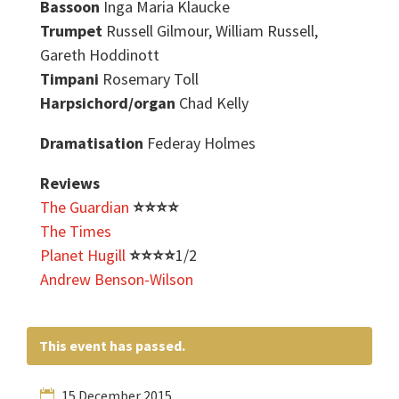
Bassoon
Inga Maria Klaucke
Trumpet
Russell Gilmour, William Russell,
Gareth Hoddinott
Timpani
Rosemary Toll
Harpsichord/organ
Chad Kelly
Dramatisation
Federay Holmes
Reviews
The Guardian
⭐️
⭐️
⭐️
⭐️
The Times
Planet Hugill
⭐️
⭐️
⭐️
⭐️
1/2
Andrew Benson-Wilson
This event has passed.
15 December 2015