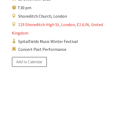
7:30 pm
Shoreditch Church, London
119 Shoreditch High St, London, E1 6JN, United
Kingdom
Spitalfields Music Winter Festival
Concert Past Performance
Add to Calendar