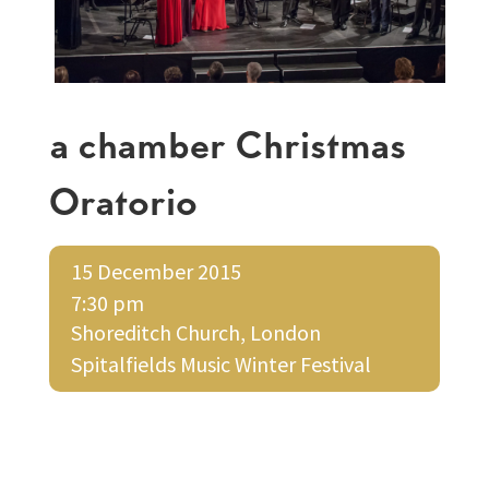
a chamber Christmas
Oratorio
15 December 2015
7:30 pm
Shoreditch Church, London
Spitalfields Music Winter Festival