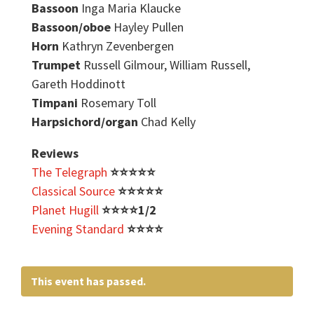
Bassoon
Inga Maria Klaucke
Bassoon/oboe
Hayley Pullen
Horn
Kathryn Zevenbergen
Trumpet
Russell Gilmour, William Russell,
Gareth Hoddinott
Timpani
Rosemary Toll
Harpsichord/organ
Chad Kelly
Reviews
The Telegraph
⭐️
⭐️
⭐️
⭐️
⭐️
Classical Source
⭐️
⭐️
⭐️
⭐️
⭐️
Planet Hugill
⭐️⭐️⭐️⭐️1/2
Evening Standard
⭐️
⭐️
⭐️
⭐️
This event has passed.