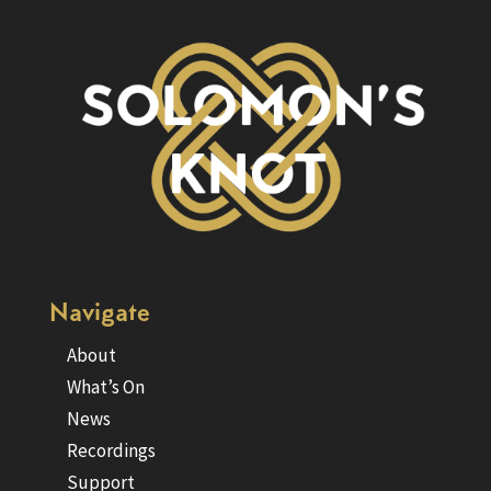
Navigate
About
What’s On
News
Recordings
Support