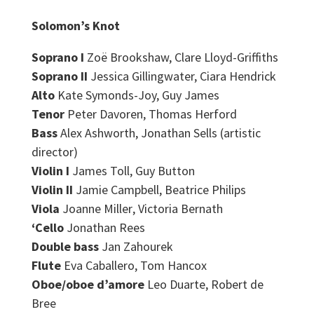
Solomon’s Knot
Soprano I
Zoë Brookshaw, Clare Lloyd-Griffiths
Soprano II
Jessica Gillingwater, Ciara Hendrick
Alto
Kate Symonds-Joy, Guy James
Tenor
Peter Davoren,
Thomas Herford
Bass
Alex Ashworth
, Jonathan Sells
(artistic
director)
Violin I
James Toll, Guy Button
Violin II
Jamie Campbell, Beatrice Philips
Viola
Joanne Miller
, Victoria Bernath
‘Cello
Jonathan Rees
Double bass
Jan Zahourek
Flute
Eva Caballero
,
Tom Hancox
Oboe/oboe d’amore
Leo Duarte
, Robert de
Bree