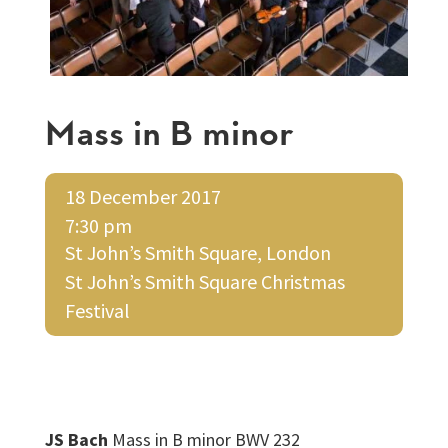
Mass in B minor
18 December 2017
7:30 pm
St John’s Smith Square, London
St John’s Smith Square Christmas
Festival
JS Bach
Mass in B minor BWV 232