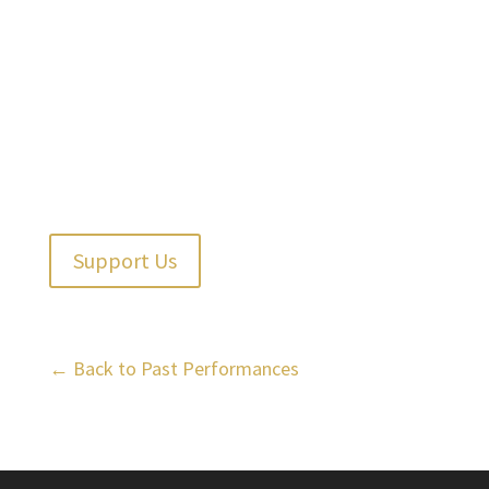
Support Us
← Back to Past Performances