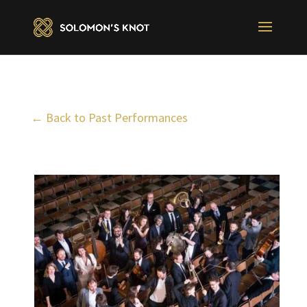
← Back to Past Performances