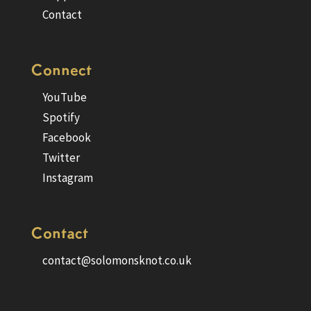
Contact
Connect
YouTube
Spotify
Facebook
Twitter
Instagram
Contact
contact@solomonsknot.co.uk