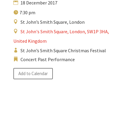
18 December 2017
7:30 pm
St John’s Smith Square, London
St John's Smith Square, London, SW1P 3HA,
United Kingdom
St John’s Smith Square Christmas Festival
Concert Past Performance
Add to Calendar